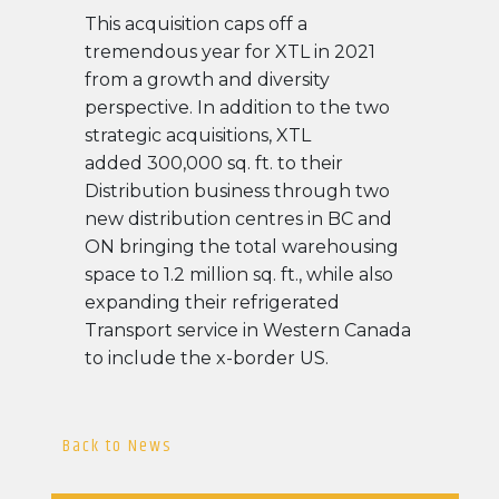
This acquisition caps off a
tremendous year for XTL in 2021
from a growth and diversity
perspective. In addition to the two
strategic acquisitions, XTL
added 300,000 sq. ft. to their
Distribution business through two
new distribution centres in BC and
ON bringing the total warehousing
space to 1.2 million sq. ft., while also
expanding their refrigerated
Transport service in Western Canada
to include the x-border US.
Back to News