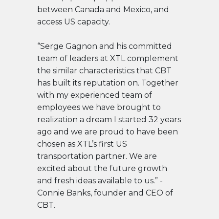
between Canada and Mexico, and
access US capacity.
“Serge Gagnon and his committed
team of leaders at XTL complement
the similar characteristics that CBT
has built its reputation on. Together
with my experienced team of
employees we have brought to
realization a dream I started 32 years
ago and we are proud to have been
chosen as XTL’s first US
transportation partner. We are
excited about the future growth
and fresh ideas available to us.” -
Connie Banks, founder and CEO of
CBT.