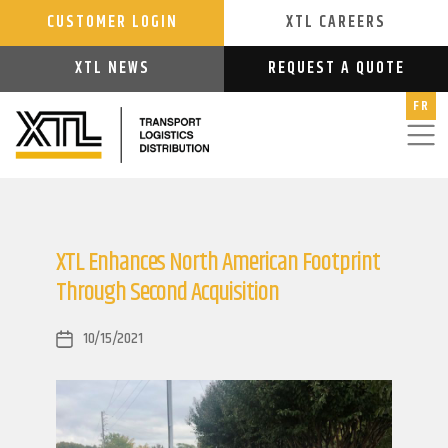
CUSTOMER LOGIN
XTL CAREERS
XTL NEWS
REQUEST A QUOTE
FR
XTL Enhances North American Footprint
Through Second Acquisition
10/15/2021
Post
date