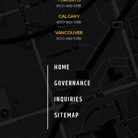
800-665-9318
CALGARY
800-665-9318
VANCOUVER
800-665-9318
HOME
GOVERNANCE
INQUIRIES
SITEMAP