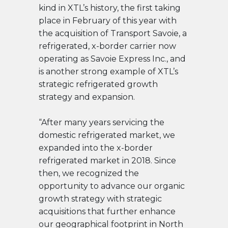
kind in XTL’s history, the first taking
place in February of this year with
the acquisition of Transport Savoie, a
refrigerated, x-border carrier now
operating as Savoie Express Inc., and
is another strong example of XTL’s
strategic refrigerated growth
strategy and expansion.
“After many years servicing the
domestic refrigerated market, we
expanded into the x-border
refrigerated market in 2018.
Since
then, we recognized the
opportunity to advance our organic
growth strategy with strategic
acquisitions t
hat further enhance
our geographical footprint in North