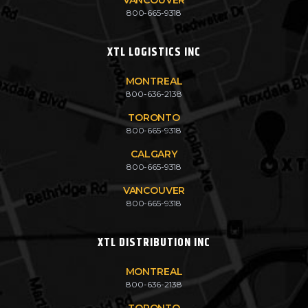
800-665-9318
XTL LOGISTICS INC
MONTREAL
800-636-2138
TORONTO
800-665-9318
CALGARY
800-665-9318
VANCOUVER
800-665-9318
XTL DISTRIBUTION INC
MONTREAL
800-636-2138
TORONTO