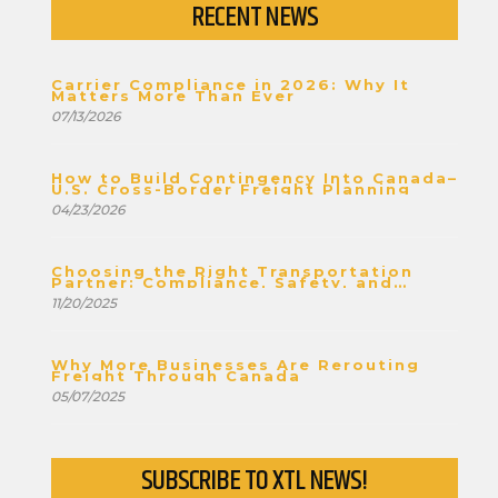
RECENT NEWS
Carrier Compliance in 2026: Why It
Matters More Than Ever
07/13/2026
How to Build Contingency Into Canada–
U.S. Cross-Border Freight Planning
04/23/2026
Choosing the Right Transportation
Partner: Compliance, Safety, and
Stability
11/20/2025
Why More Businesses Are Rerouting
Freight Through Canada
05/07/2025
SUBSCRIBE TO XTL NEWS!