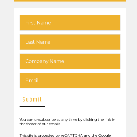
You can unsubscribe at any time by clicking the link in
the footer of our emails.
This site is protected by reCAPTCHA and the Google