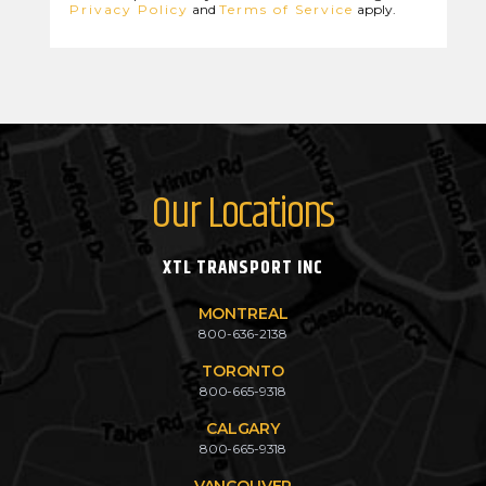
Privacy Policy
and
Terms of Service
apply.
Our Locations
XTL TRANSPORT INC
MONTREAL
800-636-2138
TORONTO
800-665-9318
CALGARY
800-665-9318
VANCOUVER