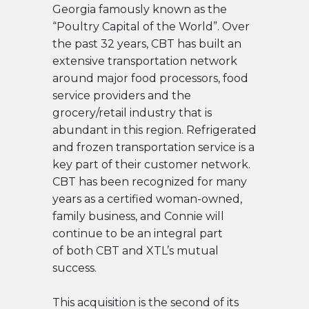
Georgia famously known as the
“Poultry Capital of the World”. Over
the past 32 years, CBT has built an
extensive transportation network
around major food processors, food
service
providers and the
grocery/retail industry that is
abundant in this region. Refrigerated
and frozen transportation service is a
key part of their customer network.
CBT has been recognized for many
years as a certified woman-owned,
family business, and Connie will
continue to be an integral part
of both CBT and XTL’s mutual
success.
This acquisition is the second of its