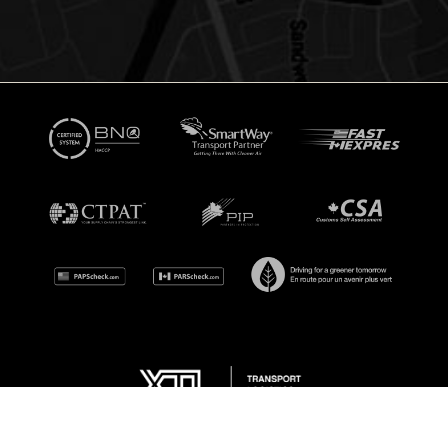
© Copyright 2026 XTL Transport Inc. All Rights Reserved.