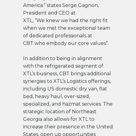
America.” states Serge Gagnon,
President and CEO at
XTL, “We knew we had the right fit
when we met the exceptional team
of dedicated professionals at
CBT who embody our core values”.
In addition to being in alignment
with the refrigerated segment of
XTL’s business, CBT brings additional
synergies to XTL’s Logistics offerings,
including US domestic dry van, flat
bed, heavy haul, over-sized,
specialized, and hazmat services. The
strategic location of Northeast
Georgia also allows for XTL to
increase their presence in the United
States, open up opportunities