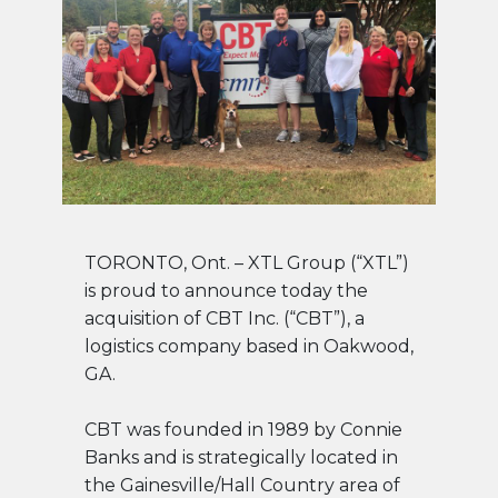
TORONTO, Ont. – XTL Group (“XTL”)
is proud to announce today the
acquisition of CBT Inc. (“CBT”), a
logistics company based in Oakwood,
GA.
CBT was founded in 1989 by Connie
Banks and is strategically located in
the Gainesville/Hall Country area of