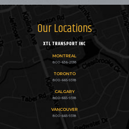
Our Locations
XTL TRANSPORT INC
MONTREAL
800-636-2138
TORONTO
800-665-9318
CALGARY
800-665-9318
VANCOUVER
800-665-9318