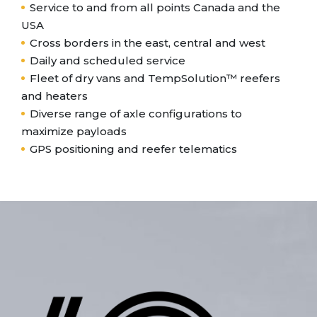
Service to and from all points Canada and the
USA
Cross borders in the east, central and west
Daily and scheduled service
Fleet of dry vans and TempSolution™ reefers
and heaters
Diverse range of axle configurations to
maximize payloads
GPS positioning and reefer telematics