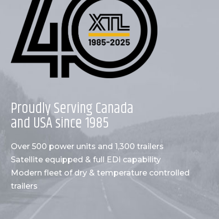
Proudly Serving Canada
and USA since 1985
Over 500 power units and 1,300 trailers
Satellite equipped & full EDI capability
Modern fleet of dry & temperature controlled
trailers