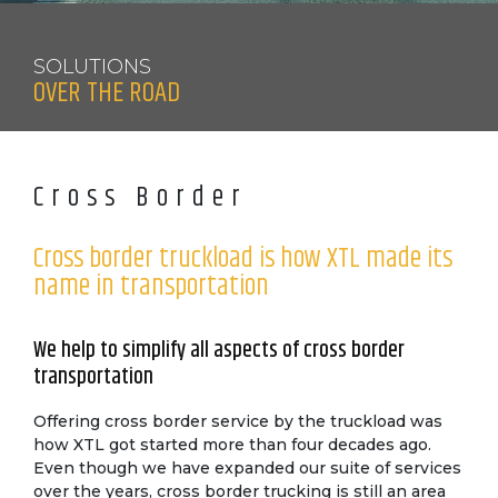
SOLUTIONS
OVER THE ROAD
Cross Border
Cross border truckload is how XTL made its
name in transportation
We help to simplify all aspects of cross border
transportation
Offering cross border service by the truckload was
how XTL got started more than four decades ago.
Even though we have expanded our suite of services
over the years, cross border trucking is still an area