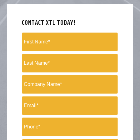
CONTACT XTL TODAY!