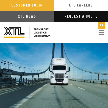
CUSTOMER LOGIN
XTL CAREERS
XTL NEWS
REQUEST A QUOTE
FR