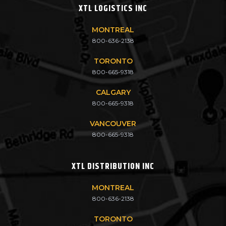
XTL LOGISTICS INC
MONTREAL
800-636-2138
TORONTO
800-665-9318
CALGARY
800-665-9318
VANCOUVER
800-665-9318
XTL DISTRIBUTION INC
MONTREAL
800-636-2138
TORONTO