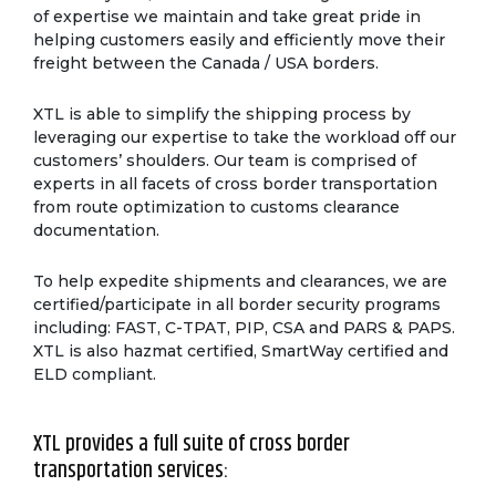
of expertise we maintain and take great pride in
helping customers easily and efficiently move their
freight between the Canada / USA borders.
XTL is able to simplify the shipping process by
leveraging our expertise to take the workload off our
customers’ shoulders. Our team is comprised of
experts in all facets of cross border transportation
from route optimization to customs clearance
documentation.
To help expedite shipments and clearances, we are
certified/participate in all border security programs
including: FAST, C-TPAT, PIP, CSA and PARS & PAPS.
XTL is also hazmat certified, SmartWay certified and
ELD compliant.
XTL provides a full suite of cross border
transportation services: