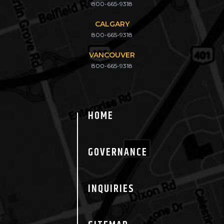
800-665-9318
CALGARY
800-665-9318
VANCOUVER
800-665-9318
HOME
GOVERNANCE
INQUIRIES