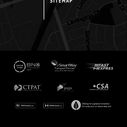
SITEMAP