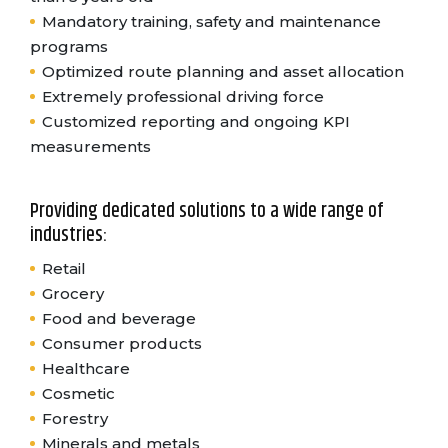
Mandatory training, safety and maintenance
programs
Optimized route planning and asset allocation
Extremely professional driving force
Customized reporting and ongoing KPI
measurements
Providing dedicated solutions to a wide range of
industries:
Retail
Grocery
Food and beverage
Consumer products
Healthcare
Cosmetic
Forestry
Minerals and metals