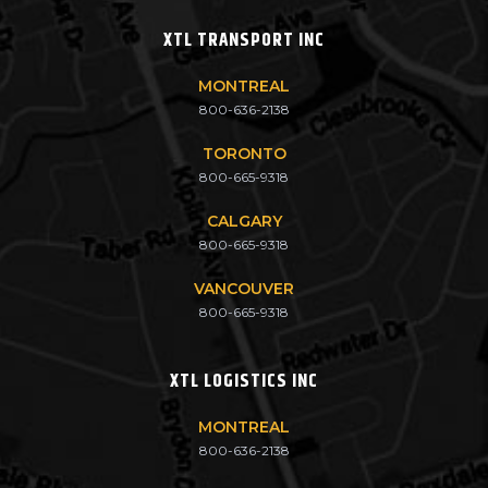
XTL TRANSPORT INC
MONTREAL
800-636-2138
TORONTO
800-665-9318
CALGARY
800-665-9318
VANCOUVER
800-665-9318
XTL LOGISTICS INC
MONTREAL
800-636-2138