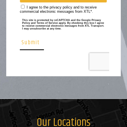
Our Locations