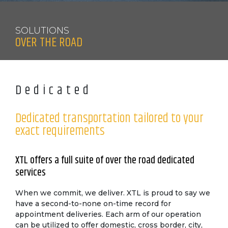
SOLUTIONS
OVER THE ROAD
Dedicated
Dedicated transportation tailored to your
exact requirements
XTL offers a full suite of over the road dedicated
services
When we commit, we deliver. XTL is proud to say we
have a second-to-none on-time record for
appointment deliveries. Each arm of our operation
can be utilized to offer domestic, cross border, city,