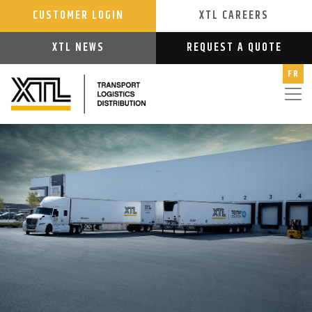
CUSTOMER LOGIN
XTL CAREERS
XTL NEWS
REQUEST A QUOTE
FR