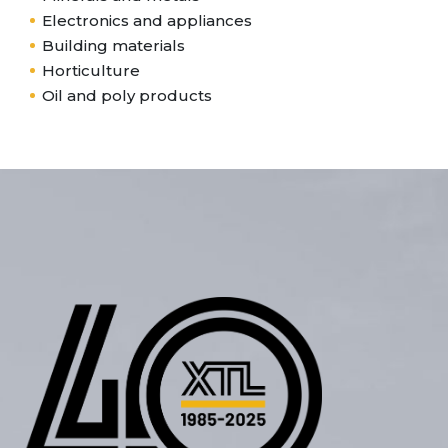
Electronics and appliances
Building materials
Horticulture
Oil and poly products