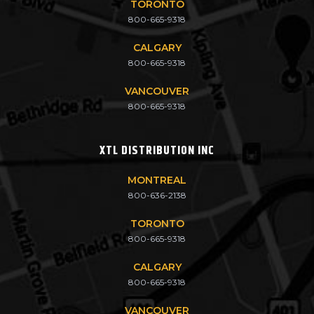
TORONTO
800-665-9318
CALGARY
800-665-9318
VANCOUVER
800-665-9318
XTL DISTRIBUTION INC
MONTREAL
800-636-2138
TORONTO
800-665-9318
CALGARY
800-665-9318
VANCOUVER