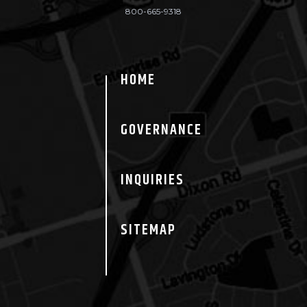
800-665-9318
HOME
GOVERNANCE
INQUIRIES
SITEMAP