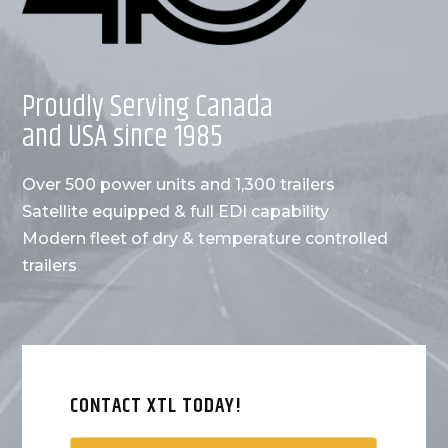
Proudly Serving Canada
and USA since 1985
Over 500 power units and 1,300 trailers
Satellite equipped & full EDI capability
Modern fleet of dry & temperature controlled
trailers
CONTACT XTL TODAY!