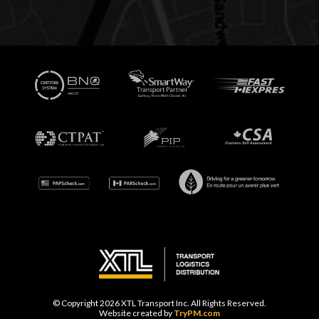
© Copyright 2026 XTL Transport Inc. All Rights Reserved.
Website created by
TryPM.com