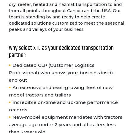
dry, reefer, heated and hazmat transportation to and
from all points throughout Canada and the USA. Our
team is standing by and ready to help create
dedicated solutions customized to meet the seasonal
peaks and valleys of your business.
Why select XTL as your dedicated transportation
partner:
Dedicated CLP (Customer Logistics
Professional) who knows your business inside
and out
An extensive and ever-growing fleet of new
model tractors and trailers
Incredible on-time and up-time performance
records
New-model equipment mandates with tractors
average age under 2 years and all trailers less
than 5 years old