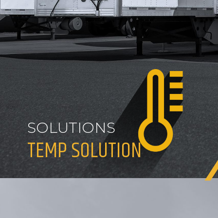
SOLUTIONS
TEMP SOLUTION