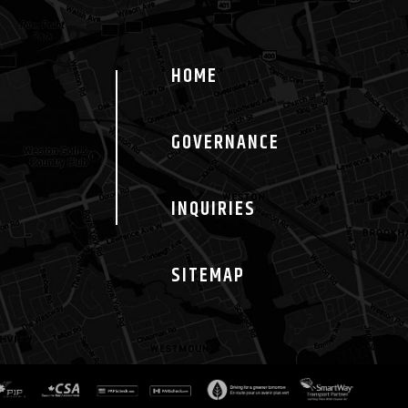
HOME
GOVERNANCE
INQUIRIES
SITEMAP