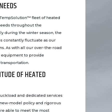
 NEEDS
ur TempSolution™ fleet of heated
 needs throughout the
ly during the winter season, the
s constantly fluctuate as our
ns. As with all our over-the-road
t equipment to provide
 transportation.
ITUDE OF HEATED
truckload and dedicated services
 new-model policy and rigorous
re able to meet the most