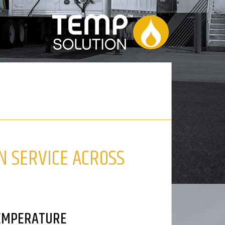
N SERVICE ACROSS
TEMPERATURE