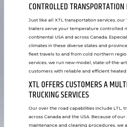
CONTROLLED TRANSPORTATION
Just like all XTL transportation services, o
trailers serve your temperature controlled
continental USA and across Canada. Especial
climates in these diverse states and province
fleet travels to and from cold northern regio
services, we run new-model, state-of-the-ar
customers with reliable and efficient heated
XTL OFFERS CUSTOMERS A MULT
TRUCKING SERVICES
Our over the road capabilities include LTL, 
across Canada and the USA. Because of our
maintenance and cleaning procedures, we a