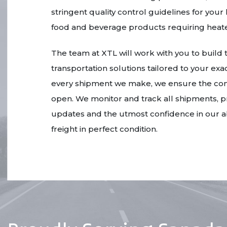
stringent quality control guidelines for yo
food and beverage products requiring heate
The team at XTL will work with you to build
transportation solutions tailored to your ex
every shipment we make, we ensure the com
open. We monitor and track all shipments, p
updates and the utmost confidence in our abi
freight in perfect condition.