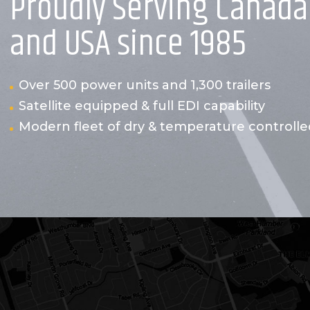
Proudly Serving Canada
and USA since 1985
Over 500 power units and 1,300 trailers
Satellite equipped & full EDI capability
Modern fleet of dry & temperature controlled