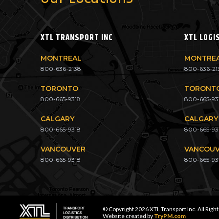
XTL TRANSPORT INC
XTL LOGI
MONTREAL
MONTRE
800-636-2138
800-636-21
TORONTO
TORONT
800-665-9318
800-665-93
CALGARY
CALGARY
800-665-9318
800-665-93
VANCOUVER
VANCOU
800-665-9318
800-665-93
© Copyright 2026 XTL Transport Inc. All Righ
Website created by
TryPM.com