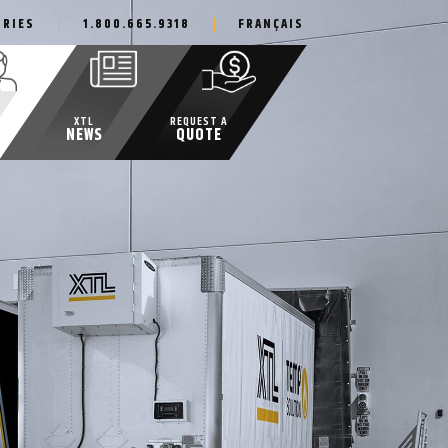
IRIES
1.800.665.9318
FRANÇAIS
XTL
REQUEST A
NEWS
QUOTE