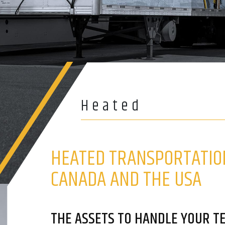
Heated
HEATED TRANSPORTATIO
CANADA AND THE USA
THE ASSETS TO HANDLE YOUR 