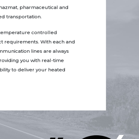
ur hazmat, pharmaceutical and
d transportation.
 temperature controlled
act requirements. With each and
munication lines are always
roviding you with real-time
lity to deliver your heated