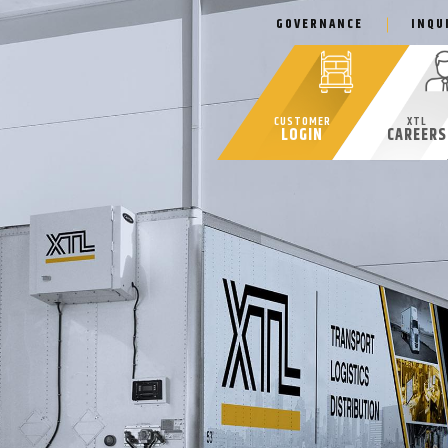
GOVERNANCE
INQU
CUSTOMER
XTL
LOGIN
CAREERS