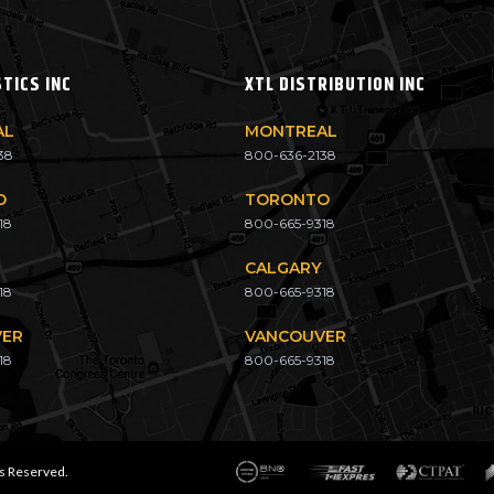
STICS INC
XTL DISTRIBUTION INC
AL
MONTREAL
38
800-636-2138
O
TORONTO
18
800-665-9318
CALGARY
18
800-665-9318
VER
VANCOUVER
18
800-665-9318
ts Reserved.