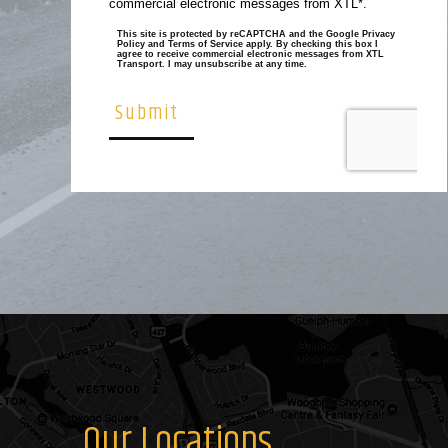
Our Locations