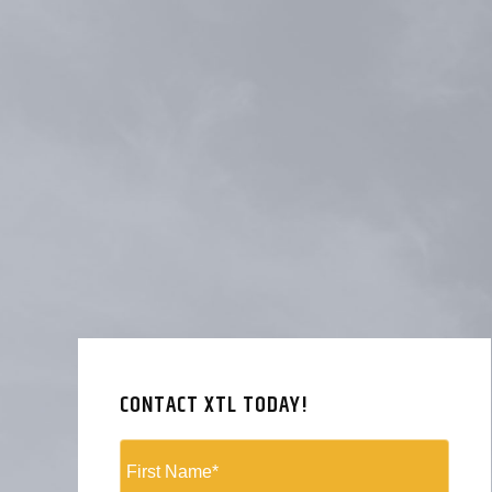
CONTACT XTL TODAY!