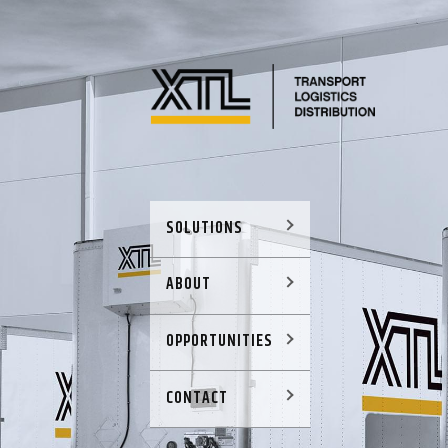
SOLUTIONS
ABOUT
OPPORTUNITIES
CONTACT