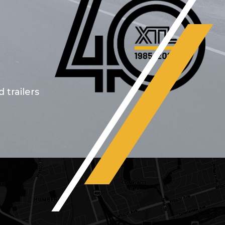
 trailers