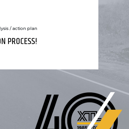
sis / action plan
ON PROCESS!