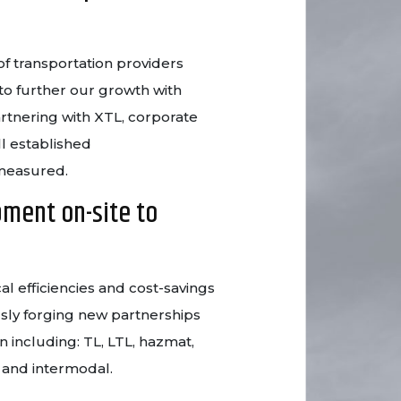
f transportation providers
to further our growth with
artnering with XTL, corporate
ll established
 measured.
pment on-site to
al efficiencies and cost-savings
sly forging new partnerships
n including: TL, LTL, hazmat,
r and intermodal.