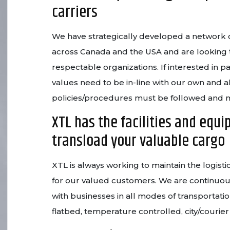
carriers
We have strategically developed a network o
across Canada and the USA and are looking 
respectable organizations. If interested in p
values need to be in-line with our own and a
policies/procedures must be followed and
XTL has the facilities and equi
transload your valuable cargo
XTL is always working to maintain the logistic
for our valued customers. We are continuou
with businesses in all modes of transportatio
flatbed, temperature controlled, city/courie