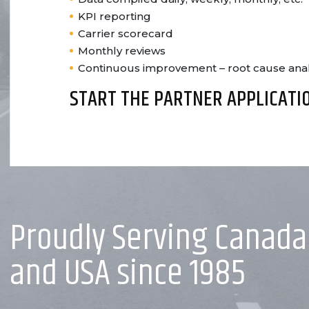
KPI reporting
Carrier scorecard
Monthly reviews
Continuous improvement – root cause analy
START THE PARTNER APPLICATI
Proudly Serving Canada
and USA since 1985