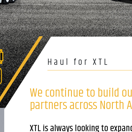
Haul for XTL
We continue to build o
partners across North 
XTL is always looking to expan