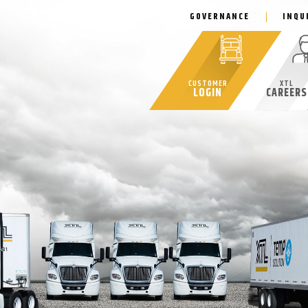
GOVERNANCE
INQU
CUSTOMER
XTL
LOGIN
CAREERS