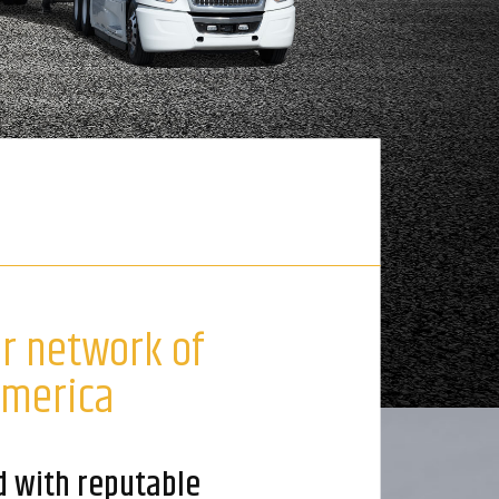
ur network of
America
d with reputable