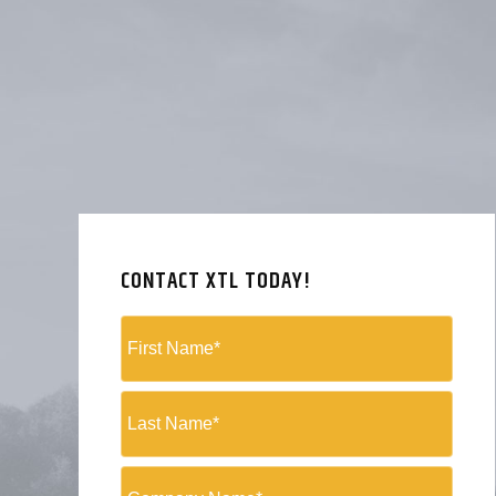
CONTACT XTL TODAY!