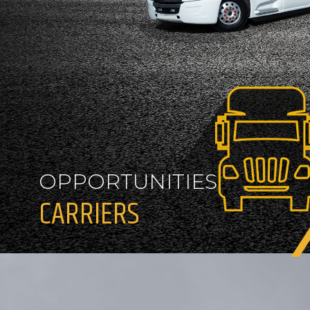
OPPORTUNITIES
CARRIERS