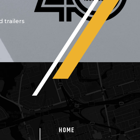
 trailers
HOME