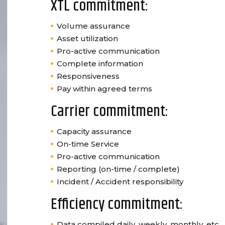
XTL commitment:
Volume assurance
Asset utilization
Pro-active communication
Complete information
Responsiveness
Pay within agreed terms
Carrier commitment:
Capacity assurance
On-time Service
Pro-active communication
Reporting (on-time / complete)
Incident / Accident responsibility
Efficiency commitment:
Data compiled daily, weekly, monthly, etc.