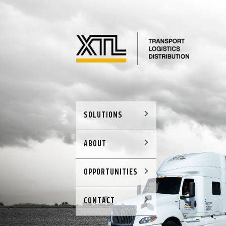
SOLUTIONS
ABOUT
OPPORTUNITIES
CONTACT