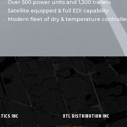
Over 500 power units and 1,300 trailers
Satellite equipped & full EDI capability
Modern fleet of dry & temperature controlled
STICS INC
XTL DISTRIBUTION INC