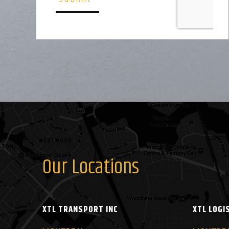
Our Locations
XTL TRANSPORT INC
XTL LOGI