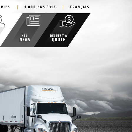
IRIES
1.800.665.9318
FRANÇAIS
XTL
REQUEST A
NEWS
QUOTE