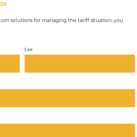
ada
tom solutions for managing the tariff situation, you
Last