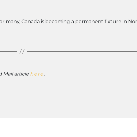
 For many, Canada is becoming a permanent fixture in No
 Mail article
here
.