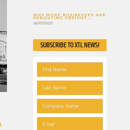
WHY MORE BUSINESSES ARE
REROUTING FREIGHT
THROUGH CANADA
05/07/2025
SUBSCRIBE TO XTL NEWS!
d