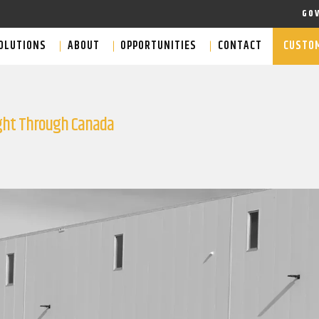
GO
OLUTIONS
ABOUT
OPPORTUNITIES
CONTACT
CUSTOM
ight Through Canada