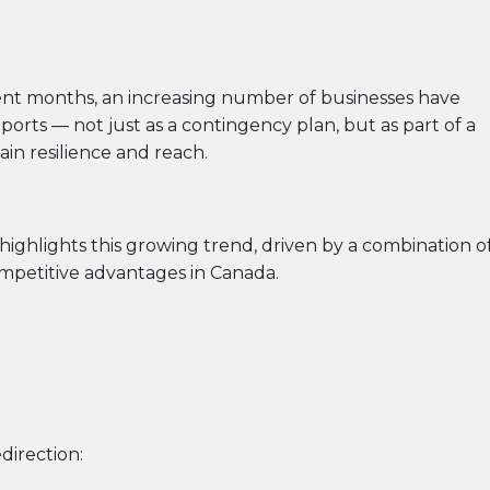
ecent months, an increasing number of businesses have
rts — not just as a contingency plan, but as part of a
in resilience and reach.
highlights this growing trend, driven by a combination o
ompetitive advantages in Canada.
direction: