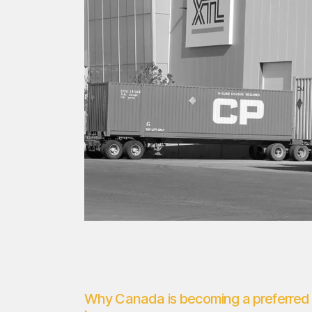
Why Canada is becoming a preferred 