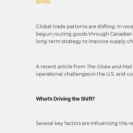
know
Global trade patterns are shifting. In r
begun routing goods through Canadian po
long-term strategy to improve supply cha
A recent article from
The Globe and Mail
operational challenges in the U.S. and c
What’s Driving the Shift?
Several key factors are influencing this re