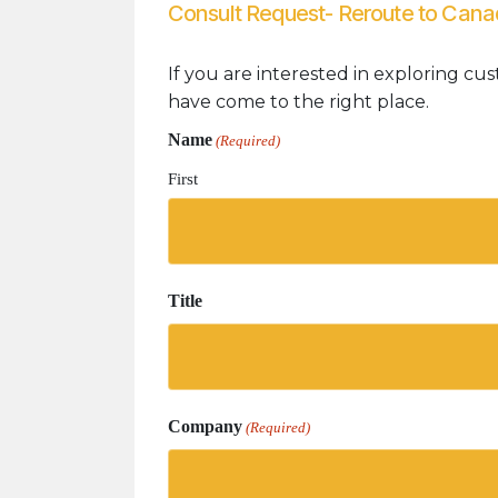
Consult Request- Reroute to Can
If you are interested in exploring cus
have come to the right place.
Name
(Required)
First
Title
Company
(Required)