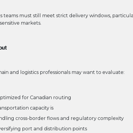
ics teams must still meet strict delivery windows, particul
sensitive markets.
out
in and logistics professionals may want to evaluate:
ptimized for Canadian routing
nsportation capacity is
andling cross-border flows and regulatory complexity
versifying port and distribution points