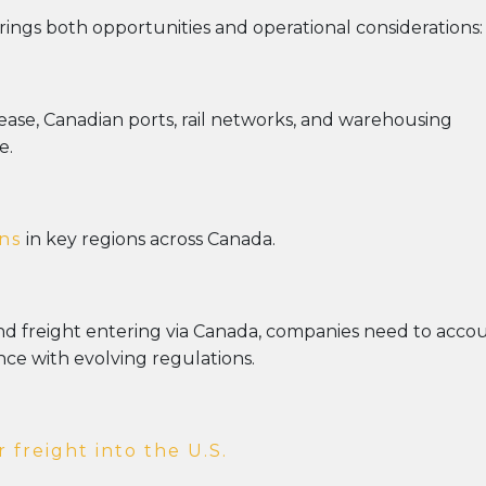
rings both opportunities and operational considerations:
rease, Canadian ports, rail networks, and warehousing
e.
ns
in key regions across Canada.
und freight entering via Canada, companies need to acco
ce with evolving regulations.
freight into the U.S.