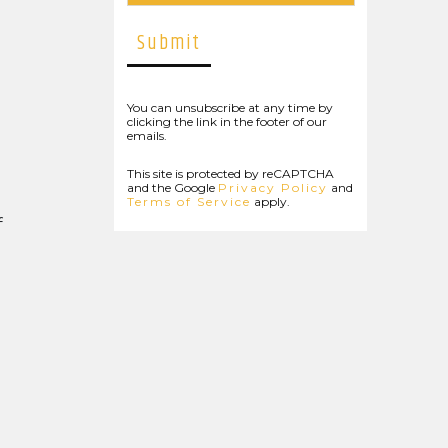
You can unsubscribe at any time by
clicking the link in the footer of our
emails.
This site is protected by reCAPTCHA
and the Google
Privacy Policy
and
Terms of Service
apply.
f