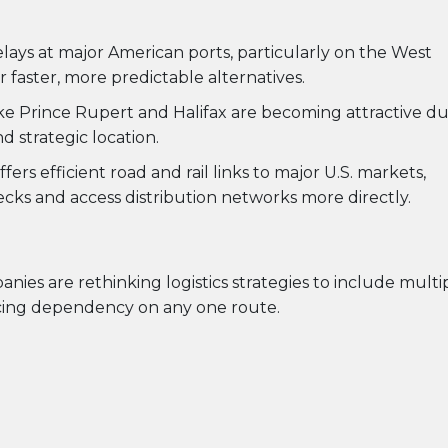
lays at major American ports, particularly on the West
 faster, more predictable alternatives.
like Prince Rupert and Halifax are becoming attractive d
nd strategic location.
ffers efficient road and rail links to major U.S. markets,
cks and access distribution networks more directly.
anies are rethinking logistics strategies to include multi
ucing dependency on any one route.