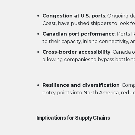
Congestion at U.S. ports
: Ongoing de
Coast, have pushed shippers to look for
Canadian port performance
: Ports 
to their capacity, inland connectivity, a
Cross-border accessibility
: Canada o
allowing companies to bypass bottlene
Resilience and diversification
: Comp
entry points into North America, red
Implications for Supply Chains