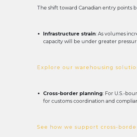
The shift toward Canadian entry points b
Infrastructure strain
: As volumes inc
capacity will be under greater pressur
Explore our warehousing solutio
Cross-border planning
: For U.S.-bo
for customs coordination and complian
See how we support cross-border 