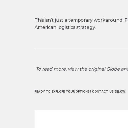
This isn’t just a temporary workaround.
American logistics strategy.
To read more, view the original Globe and
READY TO EXPLORE YOUR OPTIONS? CONTACT US BELOW: