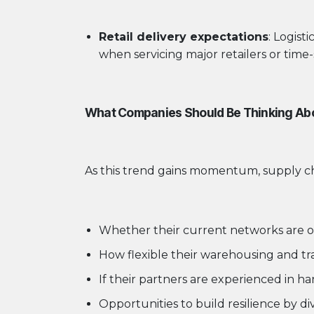
Retail delivery expectations
: Logist
when servicing major retailers or time-
What Companies Should Be Thinking Ab
As this trend gains momentum, supply cha
Whether their current networks are o
How flexible their warehousing and tra
If their partners are experienced in h
Opportunities to build resilience by di