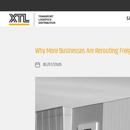
S
Why More Businesses Are Rerouting Fre
05/07/2025
Post
date