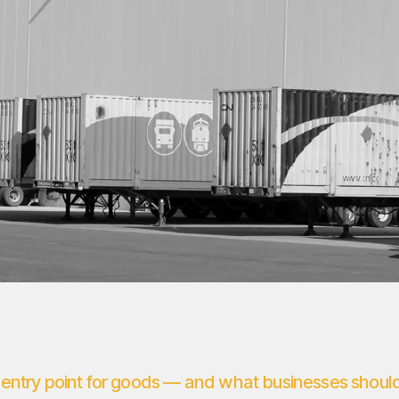
entry point for goods — and what businesses shoul