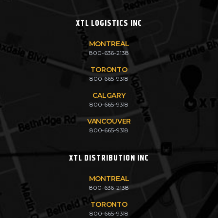
XTL LOGISTICS INC
MONTREAL
800-636-2138
TORONTO
800-665-9318
CALGARY
800-665-9318
VANCOUVER
800-665-9318
XTL DISTRIBUTION INC
MONTREAL
800-636-2138
TORONTO
800-665-9318