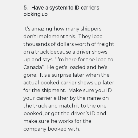
5. Have a system to ID carriers
picking up
It’s amazing how many shippers
don’t implement this. They load
thousands of dollars worth of freight
on a truck because a driver shows
up and says, “I’m here for the load to
Canada”. He get’s loaded and he’s
gone. It’s a surprise later when the
actual booked carrier shows up later
for the shipment. Make sure you ID
your carrier either by the name on
the truck and match it to the one
booked, or get the driver’s ID and
make sure he works for the
company booked with.