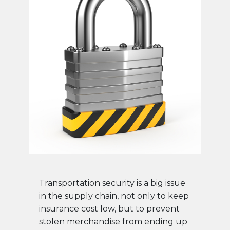
Transportation security is a big issue
in the supply chain, not only to keep
insurance cost low, but to prevent
stolen merchandise from ending up