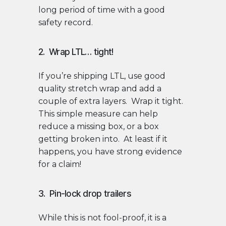
long period of time with a good
safety record.
2. Wrap LTL… tight!
If you’re shipping LTL, use good
quality stretch wrap and add a
couple of extra layers. Wrap it tight.
This simple measure can help
reduce a missing box, or a box
getting broken into. At least if it
happens, you have strong evidence
for a claim!
3. Pin-lock drop trailers
While this is not fool-proof, it is a