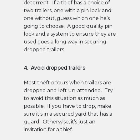
deterrent. If a thief has a choice of
two trailers, one with a pin lock and
one without, guess which one he’s
going to choose. A good quality pin
lock and a system to ensure they are
used goes a long way in securing
dropped trailers.
4. Avoid dropped trailers
Most theft occurs when trailers are
dropped and left un-attended. Try
to avoid this situation as much as
possible. If you have to drop, make
sure it’s in a secured yard that has a
guard. Otherwise, it’s just an
invitation for a thief.