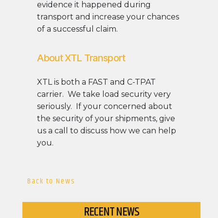
evidence it happened during
transport and increase your chances
of a successful claim.
About XTL Transport
XTL is both a FAST and C-TPAT
carrier. We take load security very
seriously. If your concerned about
the security of your shipments, give
us a call to discuss how we can help
you.
Back to News
RECENT NEWS