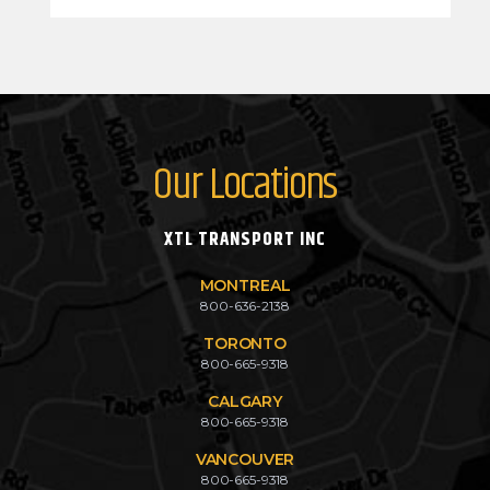
Our Locations
XTL TRANSPORT INC
MONTREAL
800-636-2138
TORONTO
800-665-9318
CALGARY
800-665-9318
VANCOUVER
800-665-9318