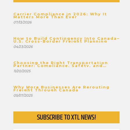
Carrier Compliance in 2026: Why It
Matters More Than Ever
07/13/2026
How to Build Contingency Into Canada–
U.S. Cross-Border Freight Planning
04/23/2026
Choosing the Right Transportation
Partner: Compliance, Safety, and
Stability
11/20/2025
Why More Businesses Are Rerouting
Freight Through Canada
05/07/2025
SUBSCRIBE TO XTL NEWS!