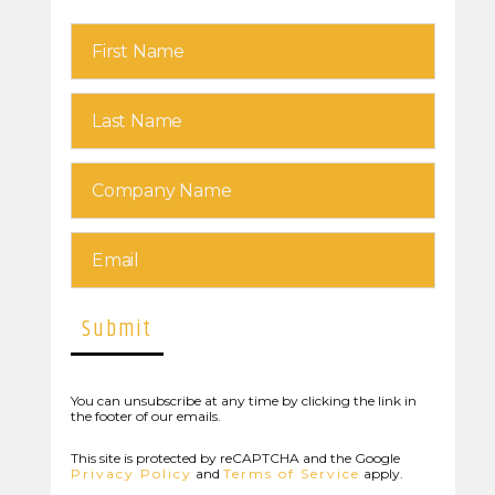
You can unsubscribe at any time by clicking the link in
the footer of our emails.
This site is protected by reCAPTCHA and the Google
Privacy Policy
and
Terms of Service
apply.