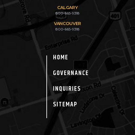
CALGARY
800-665-9318
VANCOUVER
800-665-9318
HOME
GOVERNANCE
INQUIRIES
SITEMAP