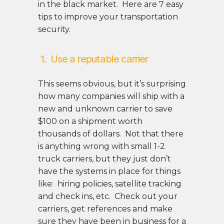
in the black market. Here are 7 easy
tips to improve your transportation
security.
1. Use a reputable carrier
This seems obvious, but it’s surprising
how many companies will ship with a
new and unknown carrier to save
$100 on a shipment worth
thousands of dollars. Not that there
is anything wrong with small 1-2
truck carriers, but they just don’t
have the systems in place for things
like: hiring policies, satellite tracking
and check ins, etc. Check out your
carriers, get references and make
sure they have been in business for a