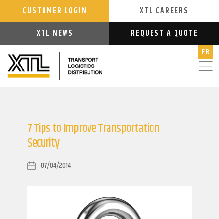
CUSTOMER LOGIN
XTL CAREERS
XTL NEWS
REQUEST A QUOTE
FR
7 Tips to Improve Transportation
Security
07/04/2014
Post
date