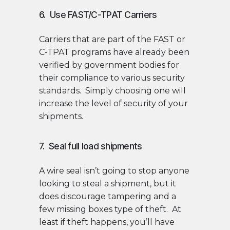
6. Use FAST/C-TPAT Carriers
Carriers that are part of the FAST or
C-TPAT programs have already been
verified by government bodies for
their compliance to various security
standards. Simply choosing one will
increase the level of security of your
shipments.
7. Seal full load shipments
A wire seal isn’t going to stop anyone
looking to steal a shipment, but it
does discourage tampering and a
few missing boxes type of theft. At
least if theft happens, you’ll have