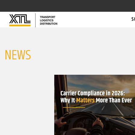
S
NEWS