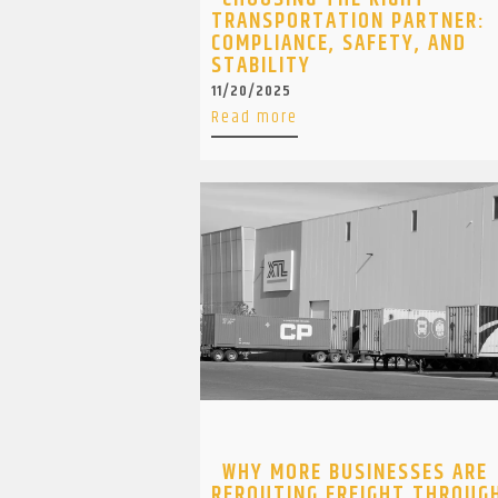
TRANSPORTATION PARTNER:
COMPLIANCE, SAFETY, AND
STABILITY
11/20/2025
Read more
WHY MORE BUSINESSES ARE
REROUTING FREIGHT THROUG