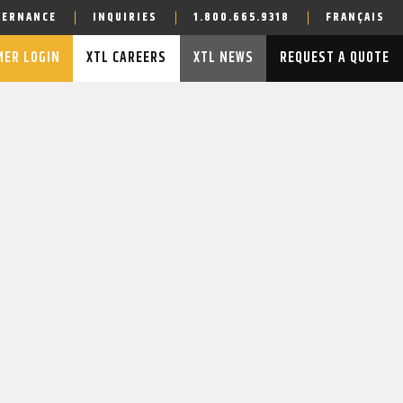
VERNANCE
INQUIRIES
1.800.665.9318
FRANÇAIS
ER LOGIN
XTL CAREERS
XTL NEWS
REQUEST A QUOTE