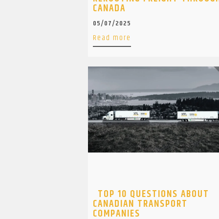
CANADA
05/07/2025
Read more
TOP 10 QUESTIONS ABOUT
CANADIAN TRANSPORT
COMPANIES