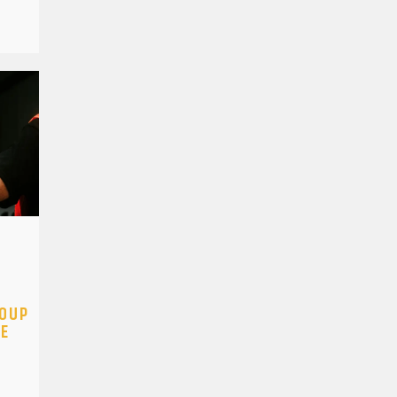
ROUP
GE