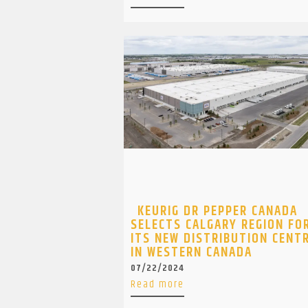
KEURIG DR PEPPER CANADA
SELECTS CALGARY REGION FO
ITS NEW DISTRIBUTION CENT
IN WESTERN CANADA
07/22/2024
Read more