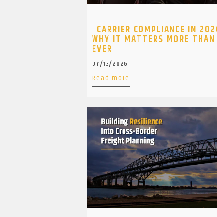
CARRIER COMPLIANCE IN 202
WHY IT MATTERS MORE THAN
EVER
07/13/2026
Read more