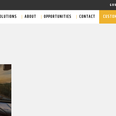
GO
OLUTIONS
ABOUT
OPPORTUNITIES
CONTACT
CUSTOM