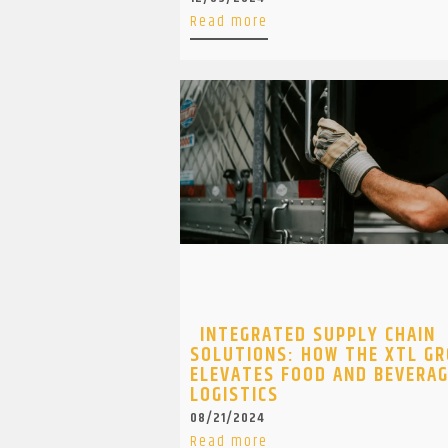
Read more
INTEGRATED SUPPLY CHAIN
SOLUTIONS: HOW THE XTL G
ELEVATES FOOD AND BEVERA
LOGISTICS
08/21/2024
Read more