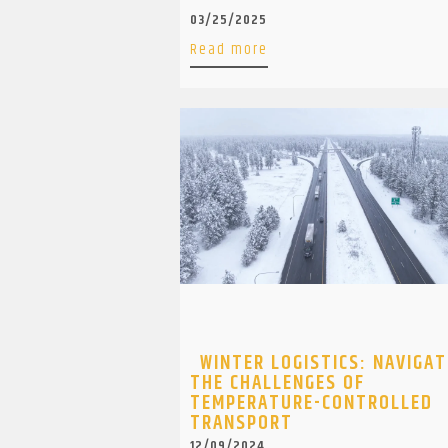
03/25/2025
Read more
WINTER LOGISTICS: NAVIGAT
THE CHALLENGES OF
TEMPERATURE-CONTROLLED
TRANSPORT
12/09/2024