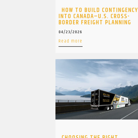
HOW TO BUILD CONTINGENC
INTO CANADA–U.S. CROSS-
BORDER FREIGHT PLANNING
04/23/2026
Read more
CHOOSING THE RIGHT