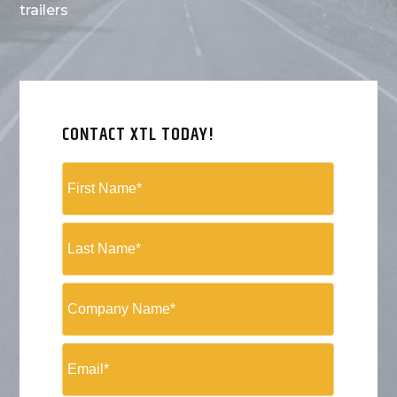
trailers
CONTACT XTL TODAY!