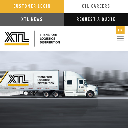
CUSTOMER LOGIN
XTL CAREERS
XTL NEWS
REQUEST A QUOTE
FR