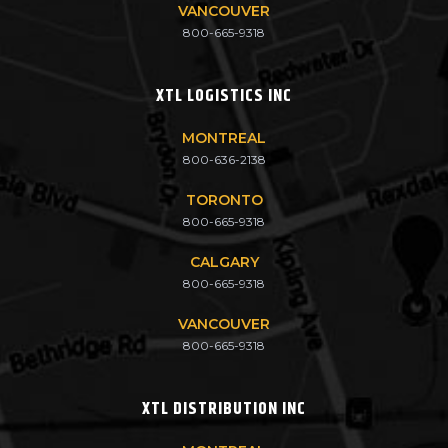
VANCOUVER
800-665-9318
XTL LOGISTICS INC
MONTREAL
800-636-2138
TORONTO
800-665-9318
CALGARY
800-665-9318
VANCOUVER
800-665-9318
XTL DISTRIBUTION INC