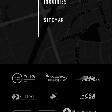
INQUIRIES
SITEMAP