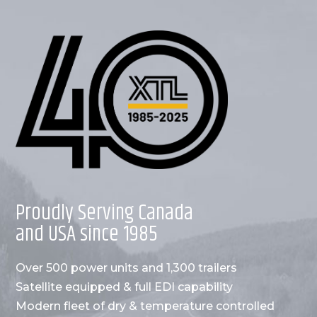
Proudly Serving Canada
and USA since 1985
Over 500 power units and 1,300 trailers
Satellite equipped & full EDI capability
Modern fleet of dry & temperature controlled