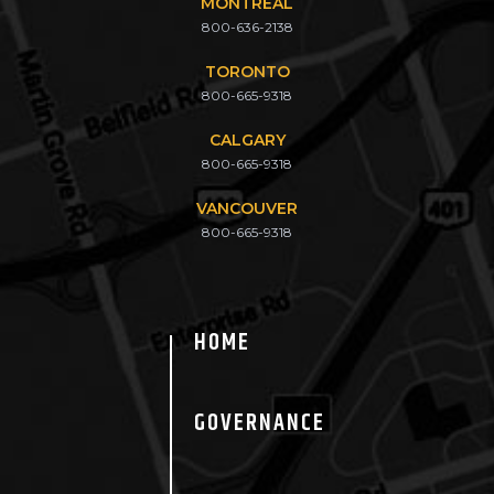
MONTREAL
800-636-2138
TORONTO
800-665-9318
CALGARY
800-665-9318
VANCOUVER
800-665-9318
HOME
GOVERNANCE