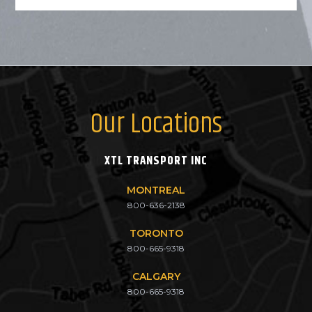
Our Locations
XTL TRANSPORT INC
MONTREAL
800-636-2138
TORONTO
800-665-9318
CALGARY
800-665-9318